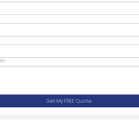
ils
Get My FREE Quote