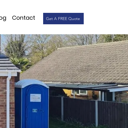
log
Contact
Get A FREE Quote