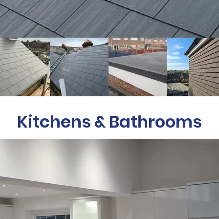
Kitchens & Bathrooms