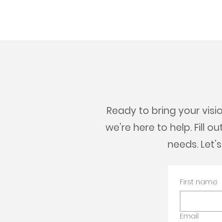
Ready to bring your visio
we’re here to help. Fill 
needs. Let’
First name
Email