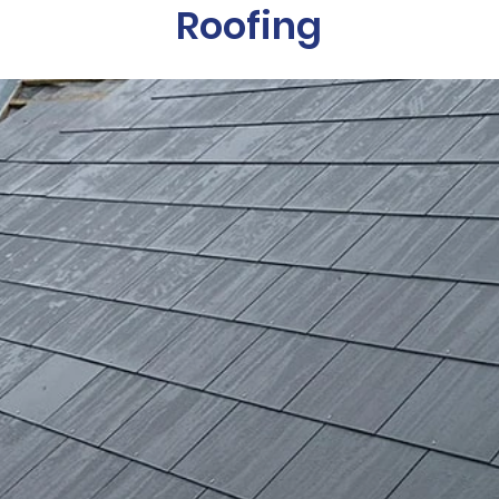
Roofing