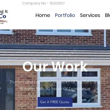
Company No - 15203137
Home
Portfolio
Services
B
Our Work
Trusted and Experienced Team of Roofers and
Builders With 30 Years Of Experiance
Get A FREE Quote