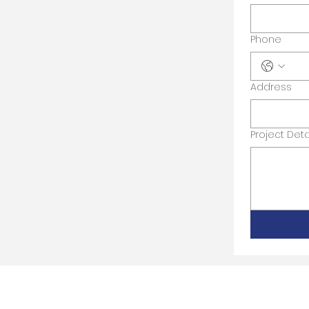
Phone
Address
Project Deta