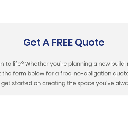
Get A FREE Quote
n to life? Whether you're planning a new build, 
out the form below for a free, no-obligation quot
s get started on creating the space you’ve alw