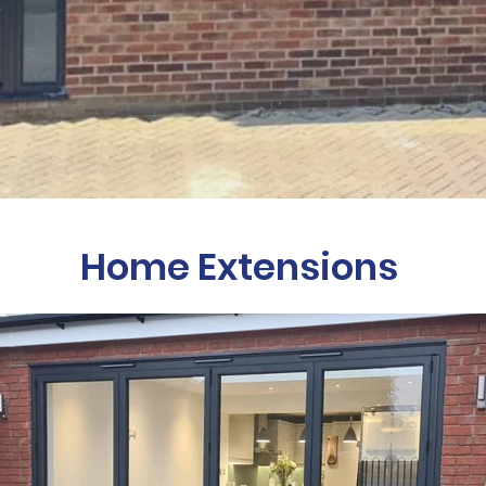
Home Extensions