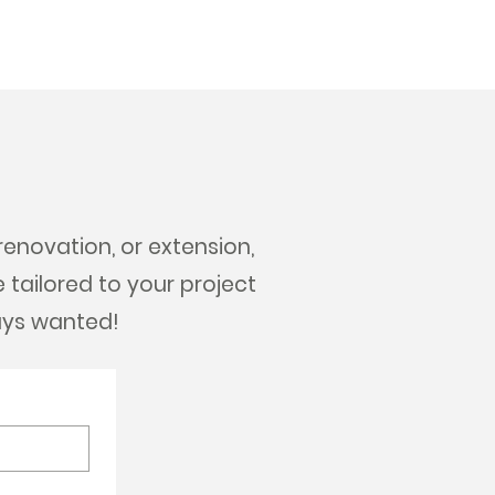
renovation, or extension,
e tailored to your project
ays wanted!