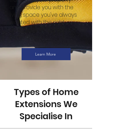
and provide you with the
living space you've always
wanted with the right
design and professional
construction.
Learn More
Types of Home
Extensions We
Specialise In