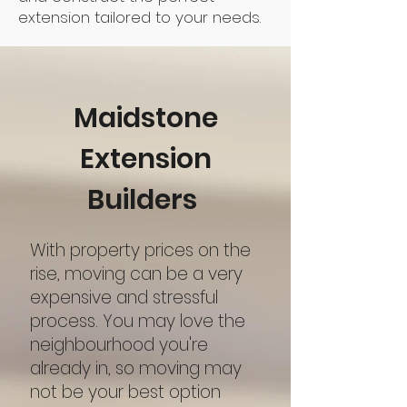
extension tailored to your needs.
Maidstone
Extension
Builders
With property prices on the
rise, moving can be a very
expensive and stressful
process. You may love the
neighbourhood you're
already in, so moving may
not be your best option