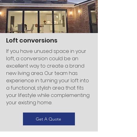
Loft conversions
If you have unused space in your
loft, a conversion could be an
excellent way to create a brand
new living area. Our team has
experience in turning your loft into
a functional, stylish area that fits
your lifestyle while complementing
your existing home.
Get A Quote