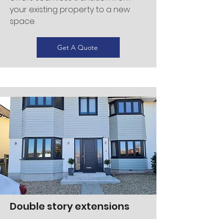
your existing property to a new
space.
Get A Quote
Double story extensions