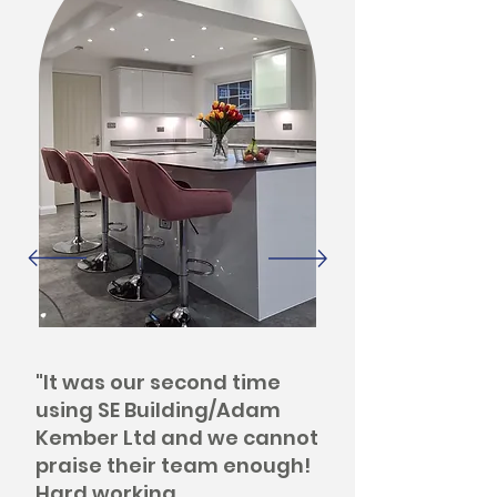
"It was our second time
using SE Building/Adam
Kember Ltd and we cannot
praise their team enough!
Hard working,