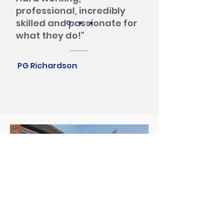
professional, incredibly
skilled and passionate for
what they do!"
PG Richardson