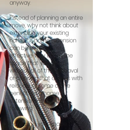
anyway.
Instead of planning an entire
move, why not think about
extending your existing
home? A home extension
can be a more cost
effective way to get the
space that you need
without all of the upheaval
or planning that comes with
relocating. Some of the
benefits of a home
extension include the
following:
Increasing your space.