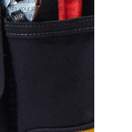
to create a living space that
fits your lifestyle and your
needs. Whether it's a cosy
traditional extension you
want or a contemporary
open plan kitchen, the
possibilities are truly endless.
A budget friendly option.
When you compare the
cost of buying a new
property and having to
move to it, a home
extension could be the cost
effective option that you
need.
Home extensions can
transform your property