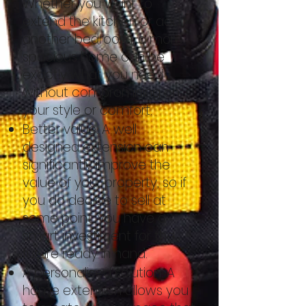
Whether you want to
extend the kitchen or add
another bedroom, a more
spacious home can be
exactly what you need
without compromising on
your style or comfort.
Better value. A well
designed extension can
significantly improve the
value of your property, so if
you do decide to sell at
some point, you have a
smart investment for the
future ready in hand.
A personalised solution. A
home extension allows you