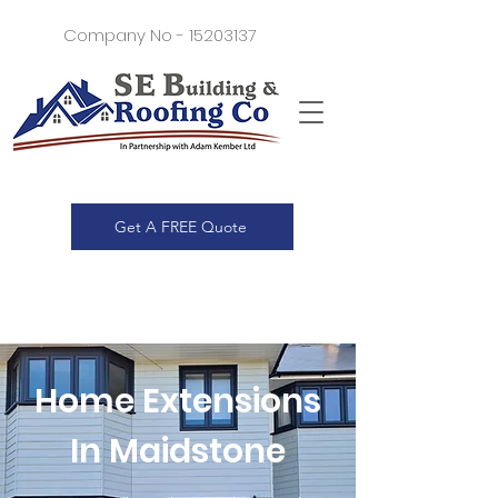
Company No -
15203137
Get A FREE Quote
Home Extensions
In Maidstone