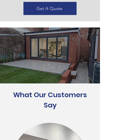
Get A Quote
What Our Customers
Say