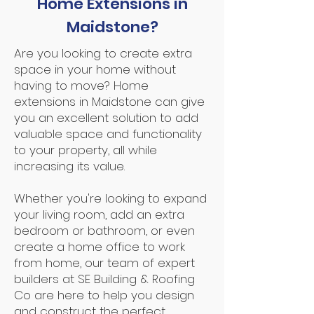
Home Extensions in
Maidstone?
Are you looking to create extra
space in your home without
having to move? Home
extensions in Maidstone can give
you an excellent solution to add
valuable space and functionality
to your property, all while
increasing its value.
Whether you're looking to expand
your living room, add an extra
bedroom or bathroom, or even
create a home office to work
from home, our team of expert
builders at SE Building & Roofing
Co are here to help you design
and construct the perfect