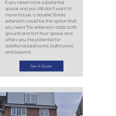
If you need more substantial
space and you still don't want to
move house, a double Storey
extension could be the option that
you need. This extension adds both
ground and first floor space and
offers you the potential for
additional bedrooms, bathrooms
and beyond.
Get A Quote