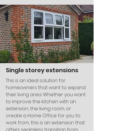
Single storey extensions
This is an ideal solution for
homeowners that want to expand
their living area. Whether you want
to improve the kitchen with an
extension, the living room, or
create a Home Office for you to
work from, this is an extension that
offers seamless transition from