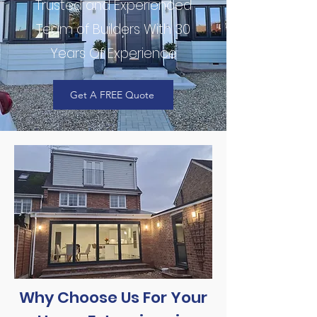
Trusted and Experienced
Team of Builders With 30
Years Of Experience
Get A FREE Quote
Why Choose Us For Your