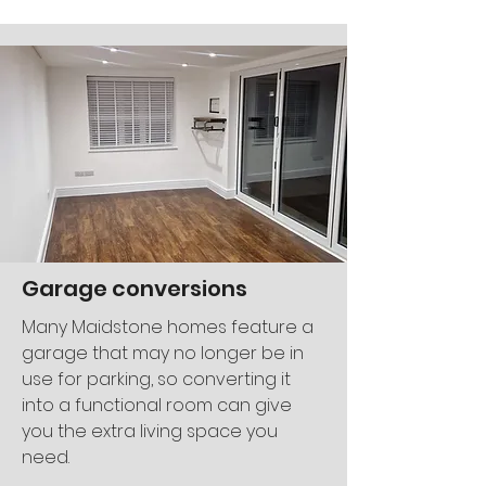
Garage conversions
Many Maidstone homes feature a
garage that may no longer be in
use for parking, so converting it
into a functional room can give
you the extra living space you
need.